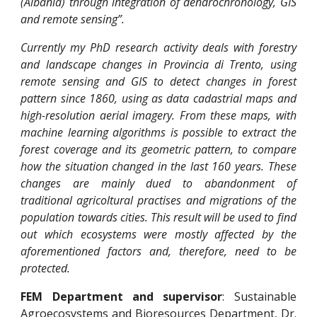
(Albania) through integration of dendrochronology, GIS
and remote sensing”.
Currently my PhD research activity deals with forestry
and landscape changes in Provincia di Trento, using
remote sensing and GIS to detect changes in forest
pattern since 1860, using as data cadastrial maps and
high-resolution aerial imagery. From these maps, with
machine learning algorithms is possible to extract the
forest coverage and its geometric pattern, to compare
how the situation changed in the last 160 years. These
changes are mainly dued to abandonment of
traditional agricoltural practises and migrations of the
population towards cities. This result will be used to find
out which ecosystems were mostly affected by the
aforementioned factors and, therefore, need to be
protected.
FEM Department and supervisor
: Sustainable
Agroecosystems and Bioresources Department, Dr.