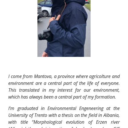
I come from Mantova, a province where agricolture and
environment are a central part of the life of everyone.
This translated in my interest for our environment,
which has always been a central part of my formation.
I’m graduated in Environmental Engeneering at the
University of Trento with a thesis on the field in Albania,
with title “Morphological evolution of Erzen river