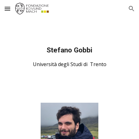
Skip to main content
Skip to navigation
Stefano Gobbi
Università degli Studi di  Trento