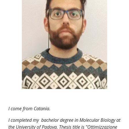
I come from Catania. 
I completed my  bachelor degree in Molecular Biology at 
the University of Padova. Thesis title is "Ottimizzazione 