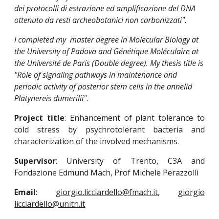
dei protocolli di estrazione ed amplificazione del DNA 
ottenuto da resti archeobotanici non carbonizzati".  
I completed my  master degree in Molecular Biology at 
the University of Padova and Génétique Moléculaire at 
the Université de Paris (Double degree). My thesis title is  
"Role of signaling pathways in maintenance and 
periodic activity of posterior stem cells in the annelid 
Platynereis dumerilii".
Project title
: Enhancement of plant tolerance to
cold stress by psychrotolerant bacteria and
characterization of the involved mechanisms.
Supervisor
: University of Trento, C3A and
Fondazione Edmund Mach, Prof Michele Perazzolli
Email
:
giorgio.licciardello@fmach.it
,
giorgio
licciardello@unitn.it