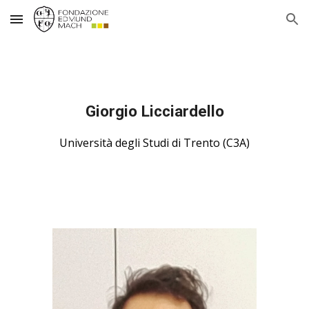
Skip to main content
Skip to navigation
Giorgio Licciardello
Università degli Studi di Trento (C3A)